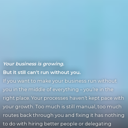
Your business is growing.
But it still can’t run without you.
If you want to make your business run without
you in the middle of everything – you’re in the
right place. Your processes haven’t kept pace with
your growth. Too much is still manual, too much
routes back through you and fixing it has nothing
to do with hiring better people or delegating