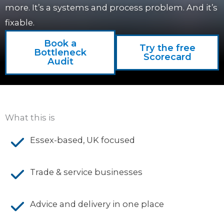
more. It’s a systems and process problem. And it’s
fixable.
Book a
Try the free
Bottleneck
Scorecard
Audit
What this is
Essex-based, UK focused
Trade & service businesses
Advice and delivery in one place