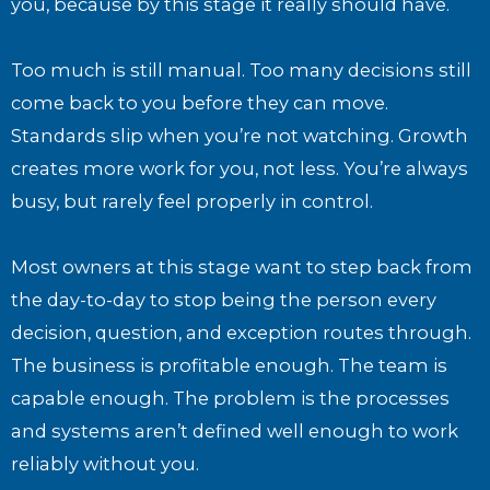
you, because by this stage it really should have.
Too much is still manual. Too many decisions still
come back to you before they can move.
Standards slip when you’re not watching. Growth
creates more work for you, not less. You’re always
busy, but rarely feel properly in control.
Most owners at this stage want to step back from
the day-to-day to stop being the person every
decision, question, and exception routes through.
The business is profitable enough. The team is
capable enough. The problem is the processes
and systems aren’t defined well enough to work
reliably without you.