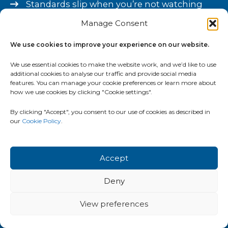
Standards slip when you’re not watching
Manage Consent
Growth creates more work for you, not less
You can’t fully trust what’s happening
We use cookies to improve your experience on our website.
without checking
We use essential cookies to make the website work, and we’d like to use
additional cookies to analyse our traffic and provide social media
Always busy. Rarely feels properly under
features. You can manage your cookie preferences or learn more about
how we use cookies by clicking "Cookie settings".
control.
By clicking "Accept", you consent to our use of cookies as described in
You’ve tried tools or advice before – it didn’t
our
Cookie Policy
.
stick
If this sounds familiar, you’re not running the
Accept
business wrong. The systems haven’t kept pace
Deny
with the growth. That’s a fixable problem.
View preferences