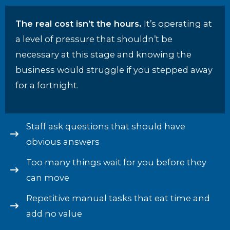
The real cost isn’t the hours.
It’s operating at
a level of pressure that shouldn’t be
necessary at this stage and knowing the
business would struggle if you stepped away
for a fortnight.
Staff ask questions that should have
obvious answers
Too many things wait for you before they
can move
Repetitive manual tasks that eat time and
add no value