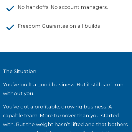
No handoffs. No account managers.
Freedom Guarantee on all builds
The Situation
You’ve built a good business. But it still can’t run
without you.
You’ve got a profitable, growing business. A
capable team. More turnover than you started
with. But the weight hasn’t lifted and that bothers