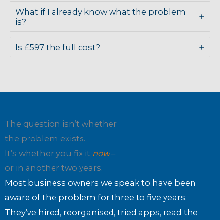
What if I already know what the problem
is?
Is £597 the full cost?
The question isn’t whether
the problem exists.
It’s whether you fix it
now
–
or in another two years.
Most business owners we speak to have been
aware of the problem for three to five years.
They’ve hired, reorganised, tried apps, read the