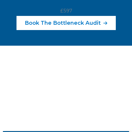
£597
Book The Bottleneck Audit