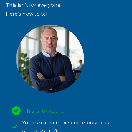
This isn’t for everyone.
Here’s how to tell.
This is for you if…
You run a trade or service business
with 2-30 staff