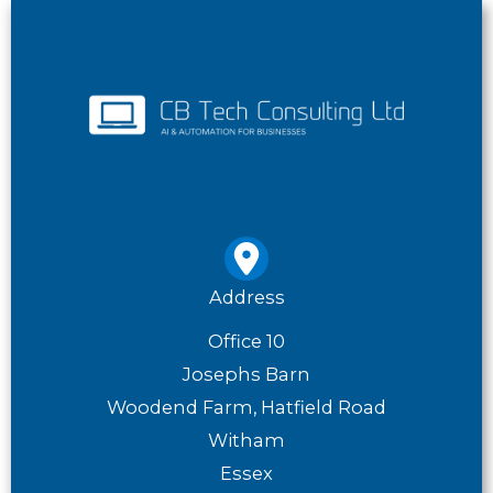
Address
Office 10
Josephs Barn
Woodend Farm, Hatfield Road
Witham
Essex