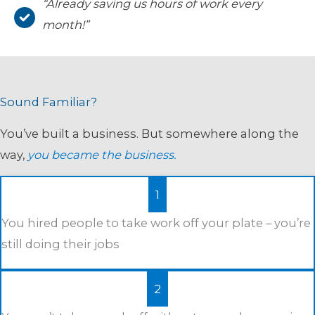
“Already saving us hours of work every
month!”
Sound Familiar?
You’ve built a business. But somewhere along the
way,
you became the business.
1
You hired people to take work off your plate – you’re
still doing their jobs
2