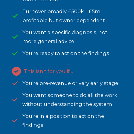
Turnover broadly £500k – £5m,
profitable but owner dependent
You want a specific diagnosis, not
more general advice
You’re ready to act on the findings
This isn’t for you if…
You’re pre-revenue or very early stage
You want someone to do all the work
without understanding the system
You’re in a position to act on the
findings