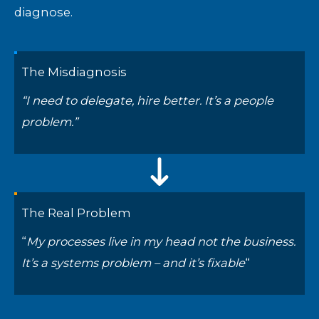
diagnose.
The Misdiagnosis
“I need to delegate, hire better. It’s a people
problem.”
The Real Problem
“
My processes live in my head not the business.
It’s a systems problem – and it’s fixable
“