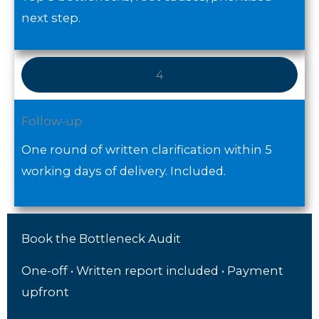
next step.
4
Follow-up
One round of written clarification within 5
working days of delivery. Included.
Book the Bottleneck Audit
One-off • Written report included • Payment
upfront