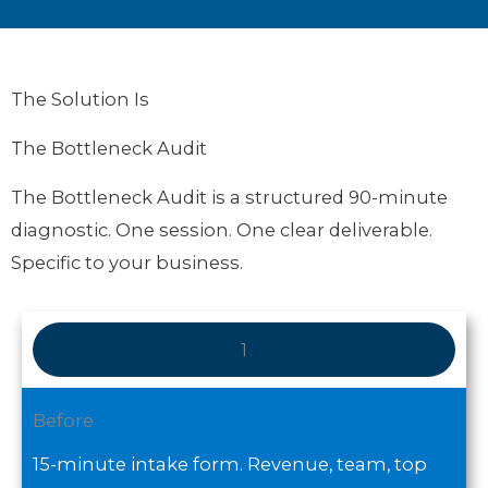
The Solution Is
The Bottleneck Audit
The Bottleneck Audit is a structured 90-minute
diagnostic. One session. One clear deliverable.
Specific to your business.
1
Before
15-minute intake form. Revenue, team, top