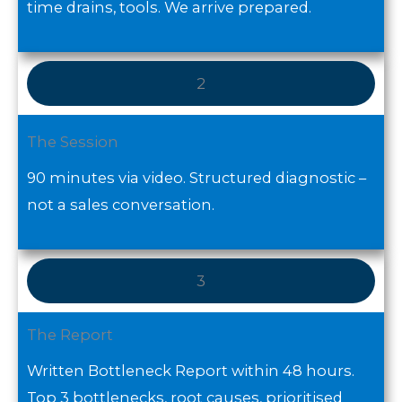
time drains, tools. We arrive prepared.
2
The Session
90 minutes via video. Structured diagnostic –
not a sales conversation.
3
The Report
Written Bottleneck Report within 48 hours.
Top 3 bottlenecks, root causes, prioritised