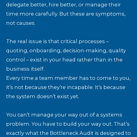
delegate better, hire better, or manage their
time more carefully. But these are symptoms,
not causes.
The real issue is that critical processes –
quoting, onboarding, decision-making, quality
control – exist in your head rather than in the
business itself.
Every time a team member has to come to you,
it’s not because they’re incapable. It’s because
the system doesn’t exist yet.
You can’t manage your way out of a systems
problem. You have to build your way out. That’s
exactly what the Bottleneck Audit is designed to