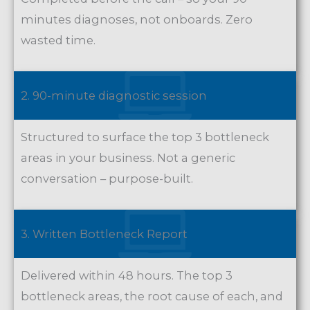
minutes diagnoses, not onboards. Zero
wasted time.
2. 90-minute diagnostic session
Structured to surface the top 3 bottleneck
areas in your business. Not a generic
conversation – purpose-built.
3. Written Bottleneck Report
Delivered within 48 hours. The top 3
bottleneck areas, the root cause of each, and