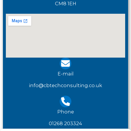
CM8 1EH
E-mail
info@cbtechconsulting.co.uk
Phone
01268 203324