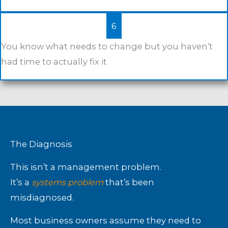
6
You know what needs to change but you haven’t
had time to actually fix it
The Diagnosis
This isn’t a management problem.
It’s a
systems problem
that’s been
misdiagnosed.
Most business owners assume they need to