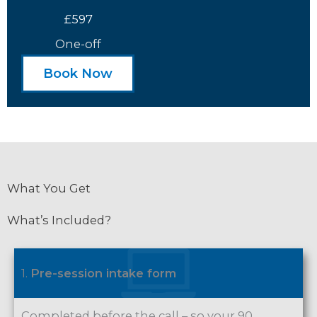
£597
One-off
Book Now
What You Get
What’s Included?
1.
Pre-session intake form
Completed before the call – so your 90