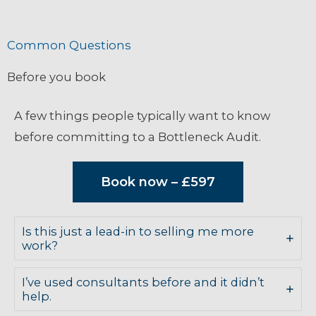
Common Questions
Before you book
A few things people typically want to know
before committing to a Bottleneck Audit.
Book now – £597
Is this just a lead-in to selling me more
work?
I’ve used consultants before and it didn’t
help.