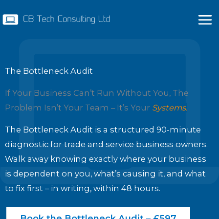
Skip
to
content
The Bottleneck Audit
If Your Business Can’t Run Without You, The
Problem Isn’t Your Team – It’s Your
Systems
.
The Bottleneck Audit is a structured 90-minute
diagnostic for trade and service business owners.
Walk away knowing exactly where your business
is dependent on you, what’s causing it, and what
to fix first – in writing, within 48 hours.
Book the Bottleneck Audit – £597