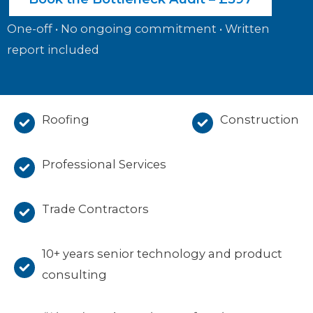
One-off • No ongoing commitment • Written
report included
Roofing
Construction
Professional Services
Trade Contractors
10+ years senior technology and product
consulting