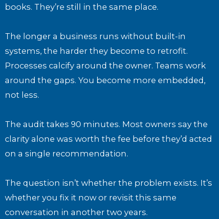
books. They’re still in the same place.
The longer a business runs without built-in
systems, the harder they become to retrofit.
Processes calcify around the owner. Teams work
around the gaps. You become more embedded,
not less.
The audit takes 90 minutes. Most owners say the
clarity alone was worth the fee before they’d acted
on a single recommendation.
The question isn’t whether the problem exists. It’s
whether you fix it now or revisit this same
conversation in another two years.