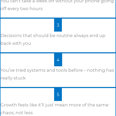
You can’t take a week off without your phone going
off every two hours
3
Decisions that should be routine always end up
back with you
4
You’ve tried systems and tools before – nothing has
really stuck
5
Growth feels like it’ll just mean more of the same
chaos, not less