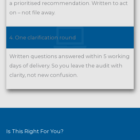
a prioritised recommendation. Written to act
on – not file away.
4. One clarification round
Written questions answered within 5 working
days of delivery. So you leave the audit with
clarity, not new confusion.
Is This Right For You?