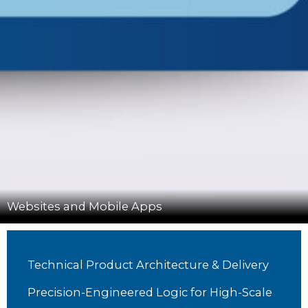
Websites and Mobile Apps
Technical Product Architecture & Delivery
Precision-Engineered Logic for High-Scale