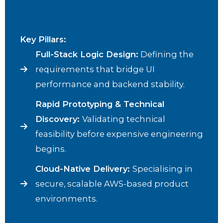
Key Pillars:
Full-Stack Logic Design:
Defining the
requirements that bridge UI
performance and backend stability.
Rapid Prototyping & Technical
Discovery:
Validating technical
feasibility before expensive engineering
begins.
Cloud-Native Delivery:
Specialising in
secure, scalable AWS-based product
environments.