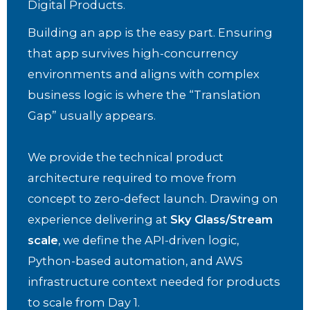
Digital Products.
Building an app is the easy part. Ensuring
that app survives high-concurrency
environments and aligns with complex
business logic is where the “Translation
Gap” usually appears.
We provide the technical product
architecture required to move from
concept to zero-defect launch. Drawing on
experience delivering at
Sky Glass/Stream
scale
, we define the API-driven logic,
Python-based automation, and AWS
infrastructure context needed for products
to scale from Day 1.