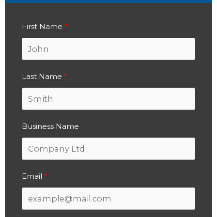
First Name
Last Name
Business Name
Email