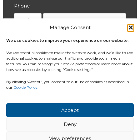
Phone
Manage Consent
Which service would you like to enquire
We use cookies to improve your experience on our website.
about?
We use essential cookies to make the website work, and we’d like to use
additional cookies to analyse our traffic and provide social media
features. You can manage your cookie preferences or learn more about
how we use cookies by clicking "Cookie settings".
How did you hear about us?
By clicking "Accept", you consent to our use of cookies as described in
our
Cookie Policy
.
If Other selected above, please specify
Accept
Deny
View preferences