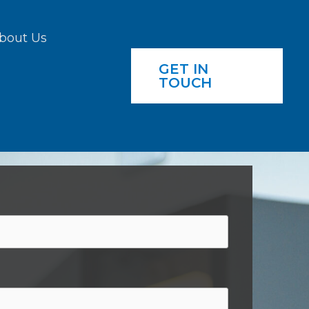
bout Us
GET IN
TOUCH