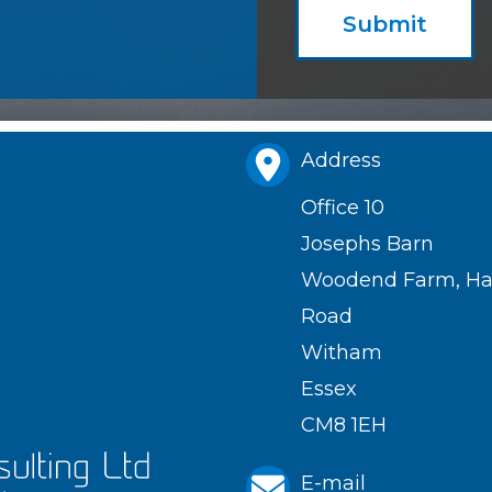
Submit
Address
Office 10
Josephs Barn
Woodend Farm, Hat
Road
Witham
Essex
CM8 1EH
E-mail