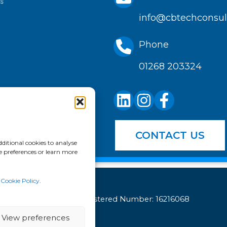
info@cbtechconsult
Phone
01268 203324
CONTACT US
ditional cookies to analyse
e preferences or learn more
r
Cookie Policy
.
Company Registered Number: 16216068
View preferences