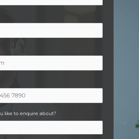
u like to enquire about?