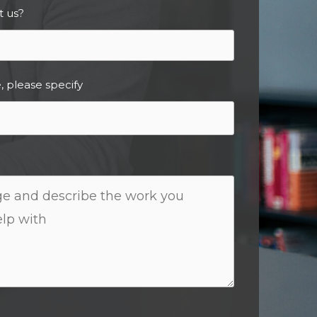
t us?
, please specify