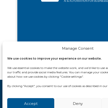
Manage Consent
We use cookies to improve your experience on our website.
We use essential cookies to make the website work, and we’d like to use ad
our traffic and provide social media features. You can manage your cooki
about how we use cookies by clicking "Cookie settings".
By clicking "Accept", you consent to our use of cookies as described in ou
Contact Us
Privacy Policy
Cookie Policy (UK)
Accept
Deny