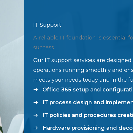
IT Support
A reliable IT foundation is essential f
success
Our IT support services are designed
operations running smoothly and en
meets your needs today and in the fu
Office 365 setup and configurat
IT process design and implemen
IT policies and procedures creat
Hardware provisioning and dec