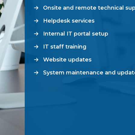
Onsite and remote technical su
Helpdesk services
Internal IT portal setup
IT staff training
Website updates
System maintenance and updat