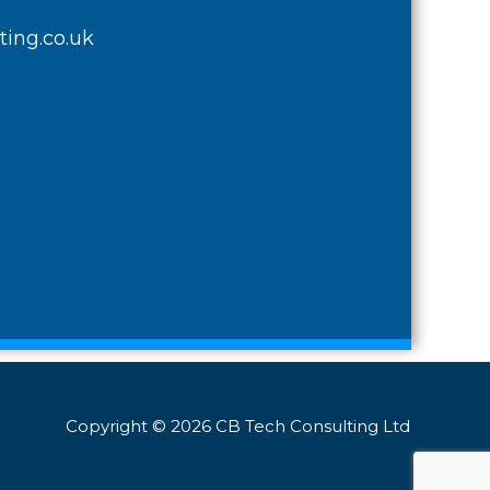
ing.co.uk
Copyright © 2026 CB Tech Consulting Ltd