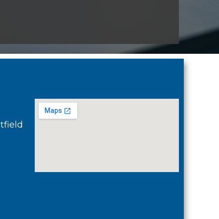
field