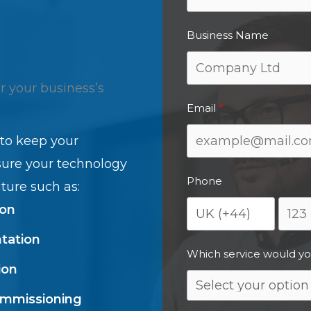
Business Name
or your business’s
Email
 to keep your
sure your technology
Phone
ture such as:
ion
tation
Which service would yo
ion
ommissioning