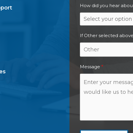
How did you hear abou
pport
If Other selected above
Message
es