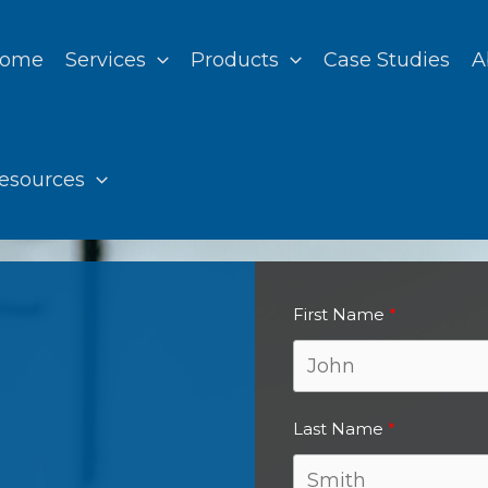
ome
Services
Products
Case Studies
A
esources
First Name
Last Name